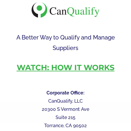
A Better Way to Qualify and Manage
Suppliers
WATCH: HOW IT WORKS
Corporate Office:
CanQualify, LLC
20300 S Vermont Ave
Suite 215
Torrance, CA 90502