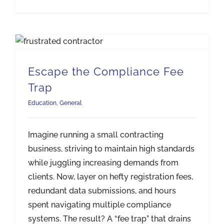
Escape the Compliance Fee
Trap
Education
,
General
Imagine running a small contracting
business, striving to maintain high standards
while juggling increasing demands from
clients. Now, layer on hefty registration fees,
redundant data submissions, and hours
spent navigating multiple compliance
systems. The result? A “fee trap” that drains