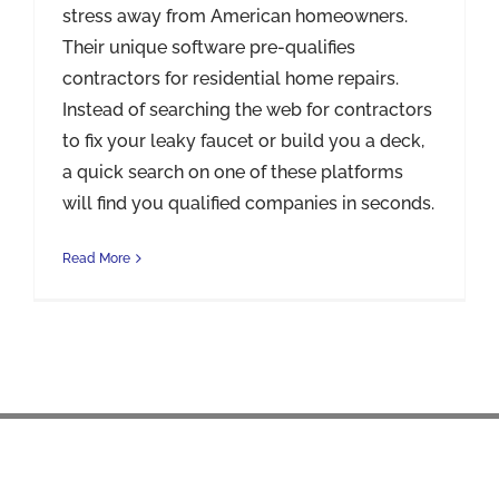
stress away from American homeowners.
Their unique software pre-qualifies
contractors for residential home repairs.
Instead of searching the web for contractors
to fix your leaky faucet or build you a deck,
a quick search on one of these platforms
will find you qualified companies in seconds.
Read More