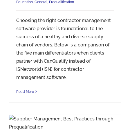
Education
,
General
,
Prequalification
Choosing the right contractor management
software provider is foundational to the
success of a healthy and diverse supply
chain of vendors. Below is a comparison of
the five main differentiators when clients
partner with CanQualify instead of
ISNetworld (ISN) for contractor
management software.
Read More
Supplier Management Best Practices through Prequalification