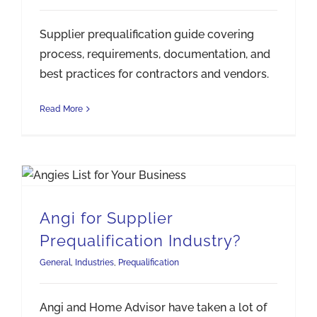
Supplier prequalification guide covering
process, requirements, documentation, and
best practices for contractors and vendors.
Read More
Angi for Supplier Prequalification Industry?
Angi for Supplier
Prequalification Industry?
General
,
Industries
,
Prequalification
Angi and Home Advisor have taken a lot of