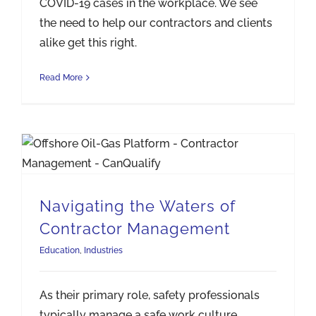
COVID-19 cases in the workplace. We see
the need to help our contractors and clients
alike get this right.
Read More
Navigating the Waters of Contractor Management
Navigating the Waters of
Contractor Management
Education
,
Industries
As their primary role, safety professionals
typically manage a safe work culture.