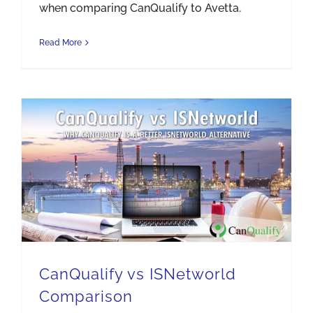
when comparing CanQualify to Avetta.
Read More
CanQualify vs ISNetworld Comparison
CanQualify vs ISNetworld
Comparison