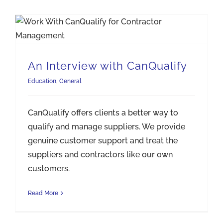
An Interview with CanQualify
Education
,
General
CanQualify offers clients a better way to
qualify and manage suppliers. We provide
genuine customer support and treat the
suppliers and contractors like our own
customers.
Read More