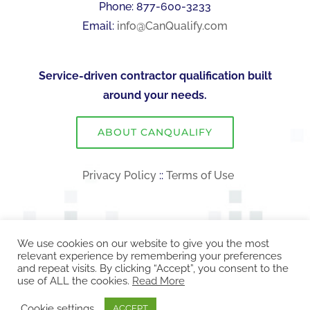
Phone: 877-600-3233
Email:
info@CanQualify.com
Service-driven contractor qualification built
around your needs.
ABOUT CANQUALIFY
Privacy Policy
::
Terms of Use
We use cookies on our website to give you the most
relevant experience by remembering your preferences
and repeat visits. By clicking “Accept”, you consent to the
use of ALL the cookies.
Read More
COPYRIGHT 2026 CanQualify | ALL RIGHTS RESERVED!
Cookie settings
ACCEPT