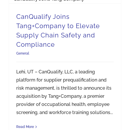
CanQualify Joins
Tang+Company to Elevate
Supply Chain Safety and
Compliance
General
Lehi, UT – CanQualify, LLC, a leading
platform for supplier prequalification and
risk management, is thrilled to announce its
acquisition by Tang+Company, a premier
provider of occupational health, employee
screening, and workforce training solutions...
Read More