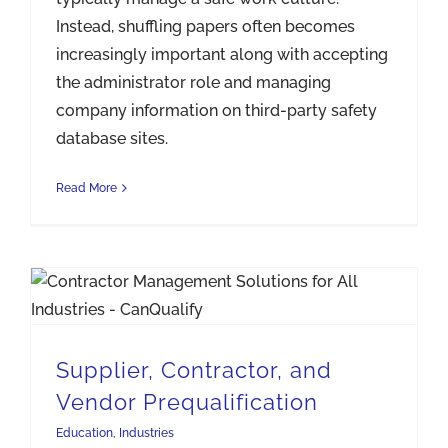
Instead, shuffling papers often becomes
increasingly important along with accepting
the administrator role and managing
company information on third-party safety
database sites.
Read More
Supplier, Contractor, and Vendor Prequalification
Supplier, Contractor, and
Vendor Prequalification
Education
,
Industries