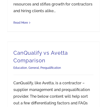
resources and stifles growth for contractors
and hiring clients alike...
Read More
CanQualify vs Avetta
Comparison
Education
,
General
,
Prequalification
CanQualify, like Avetta, is a contractor –
supplier management and prequalification
provider. The below content will help sort
out a few differentiating factors and FAQs