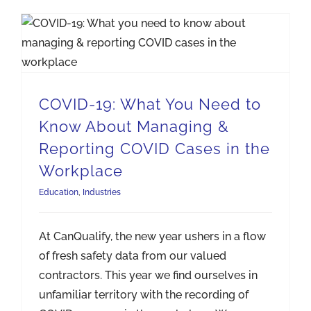
COVID-19: What You Need to Know About Managing & Reporting COVID Cases in the Workplace
COVID-19: What You Need to
Know About Managing &
Reporting COVID Cases in the
Workplace
Education
,
Industries
At CanQualify, the new year ushers in a flow
of fresh safety data from our valued
contractors. This year we find ourselves in
unfamiliar territory with the recording of