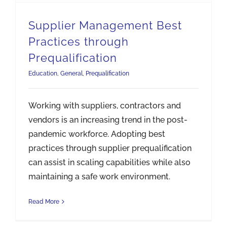
Supplier Management Best
Practices through
Prequalification
Education
,
General
,
Prequalification
Working with suppliers, contractors and
vendors is an increasing trend in the post-
pandemic workforce. Adopting best
practices through supplier prequalification
can assist in scaling capabilities while also
maintaining a safe work environment.
Read More